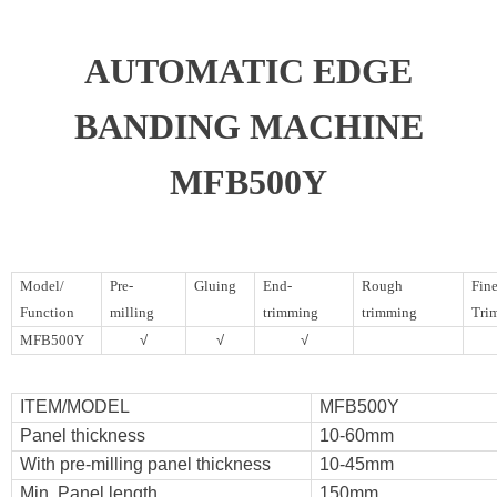
AUTOMATIC EDGE
BANDING MACHINE
MFB500Y
Model/
Pre-
Gluing
End-
Rough
Fin
Function
milling
trimming
trimming
Tri
MFB500Y
√
√
√
ITEM/MODEL
MFB500Y
Panel thickness
10-60mm
With pre-milling panel thickness
10-45mm
Min. Panel length
150mm