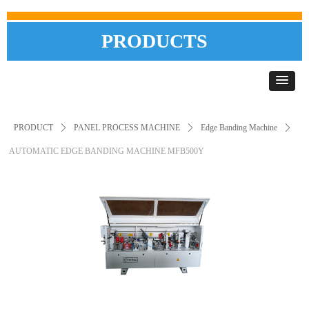
PRODUCTS
PRODUCT
ꄲ
PANEL PROCESS MACHINE
ꄲ
Edge Banding Machine
ꄲ
AUTOMATIC EDGE BANDING MACHINE MFB500Y