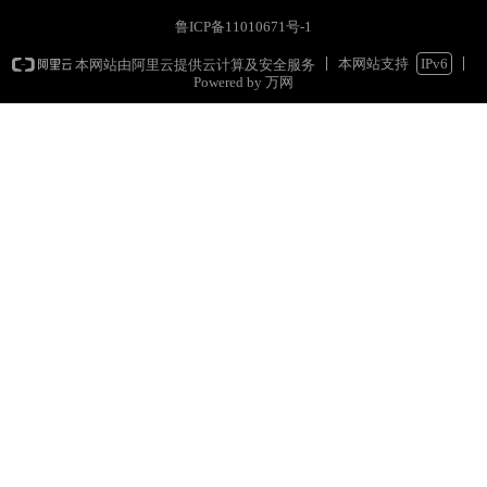
鲁ICP备11010671号-1
本网站支持
IPv6
本网站由阿里云提供云计算及安全服务
Powered by 万网