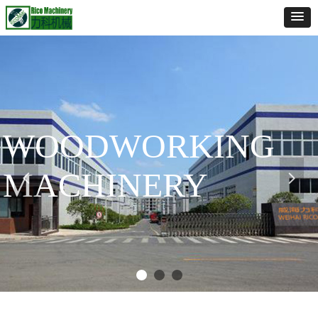
WOODWORKING
MACHINERY
넳
넲