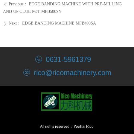
Previous：
EDGE BANDING MACHINE WITH PRE-MILLING
ꄴ
AND UP GLUE POT MFB500SY
Next：
EDGE BANDING MACHINE MFB400SA
ꄲ
0631-5961379
rico@ricomachinery.com
All rights reserved：
Weihai Rico
Machinery Co., Ltd.