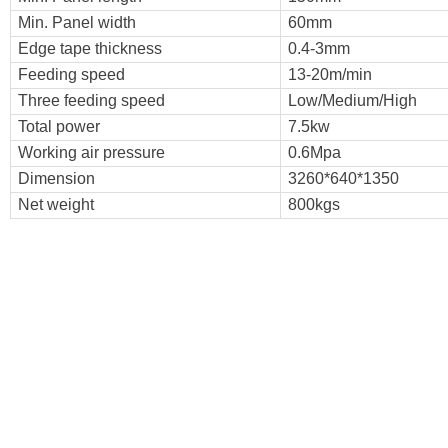
Min. Panel width
60mm
Edge tape thickness
0.4-3mm
Feeding speed
13-20m/min
Three feeding speed
Low/Medium/High
Total power
7.5kw
Working air pressure
0.6Mpa
Dimension
3260*640*1350
Net weight
800kgs