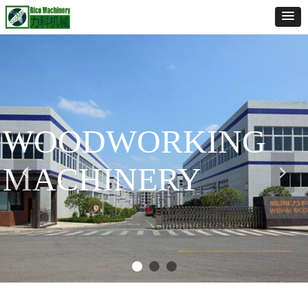
WOODWORKING
MACHINERY
넳
넲