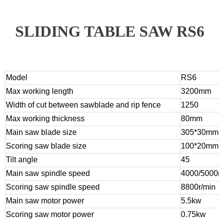
SLIDING TABLE SAW RS6
Model
RS6
Max working length
3200mm
Width of cut between sawblade and rip fence
1250
Max working thickness
80mm
Main saw blade size
305*30mm
Scoring saw blade size
100*20mm
Tilt angle
45
Main saw spindle speed
4000/5000
Scoring saw spindle speed
8800r/min
Main saw motor power
5.5kw
Scoring saw motor power
0.75kw