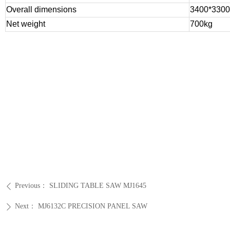
Overall dimensions
3400*330
Net weight
700kg
Previous：
SLIDING TABLE SAW MJ1645
ꄴ
Next：
MJ6132C PRECISION PANEL SAW
ꄲ