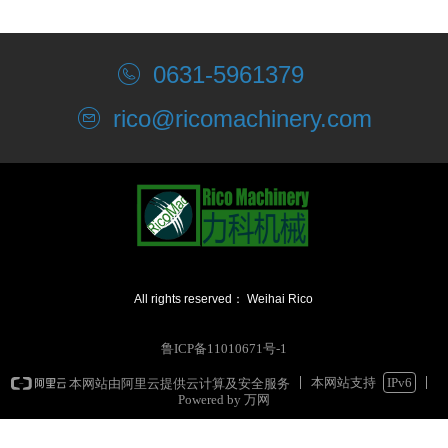
0631-5961379
rico@ricomachinery.com
All rights reserved：
Weihai Rico
Machinery Co., Ltd.
鲁ICP备11010671号-1
本网站支持
IPv6
本网站由阿里云提供云计算及安全服务
Powered by 万网