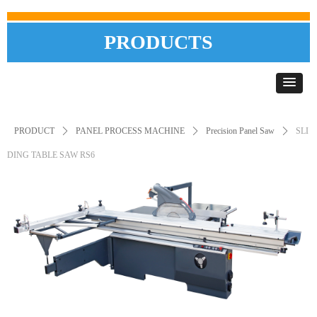
PRODUCTS
PRODUCT
ꄲ
PANEL PROCESS MACHINE
ꄲ
Precision Panel Saw
ꄲ
SLI
DING TABLE SAW RS6